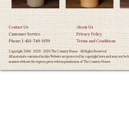
Contact Us
About Us
Customer Service
Privacy Policy
Phone: 1-410-749-1959
Terms and Conditions
Copyright 2004 - 2026 - 2026 The Country House - All Rights Reserved
All materials contained in this Website are protected by copyright laws and may not be b
manner without the express prior written permission of The Country House.