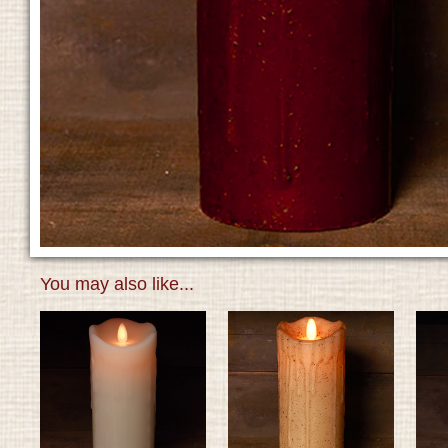
You may also like...