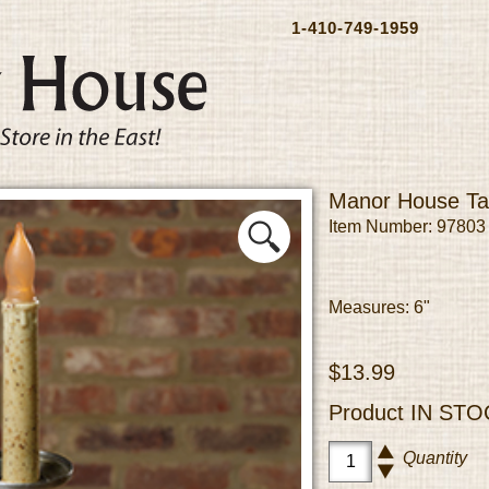
1-410-749-1959
Manor House Ta
Item Number: 97803
Measures: 6"
$13.99
Product
IN STO
Quantity