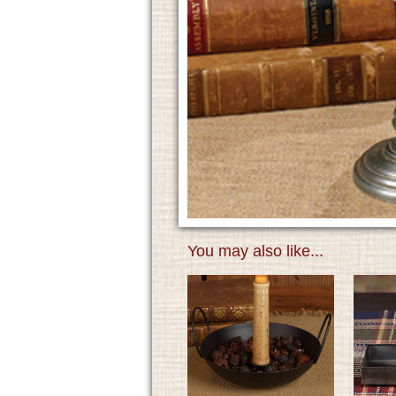
You may also like...