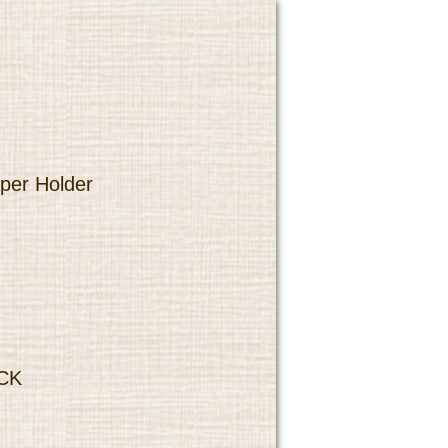
per Holder
CK