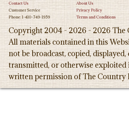
Contact Us
About Us
Customer Service
Privacy Policy
Phone: 1-410-749-1959
Terms and Conditions
Copyright 2004 - 2026 - 2026 The 
All materials contained in this Web
not be broadcast, copied, displayed,
transmitted, or otherwise exploited
written permission of The Country