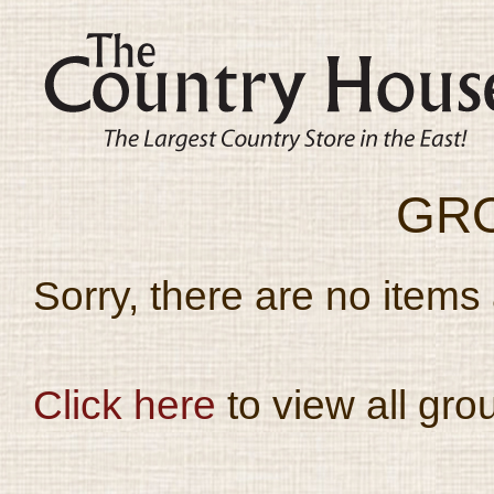
GR
Sorry, there are no items 
Click here
to view all gro