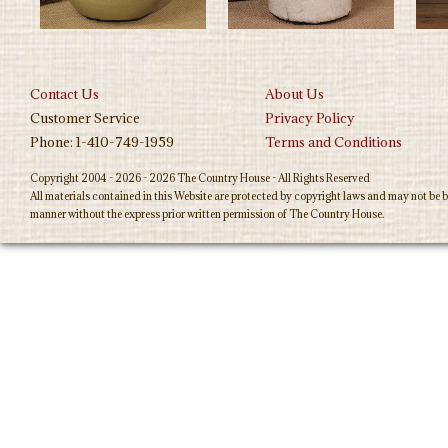
Contact Us
About Us
Customer Service
Privacy Policy
Phone: 1-410-749-1959
Terms and Conditions
Copyright 2004 - 2026 - 2026 The Country House - All Rights Reserved
All materials contained in this Website are protected by copyright laws and may not be b
manner without the express prior written permission of The Country House.