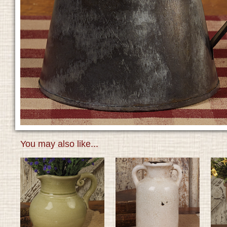
You may also like...