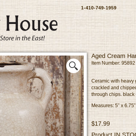
1-410-749-1959
Aged Cream Han
Item Number: 95892
Ceramic with heavy g
crackled and chipped
through chips. black
Measures: 5" x 6.75"
$17.99
Product
IN STO