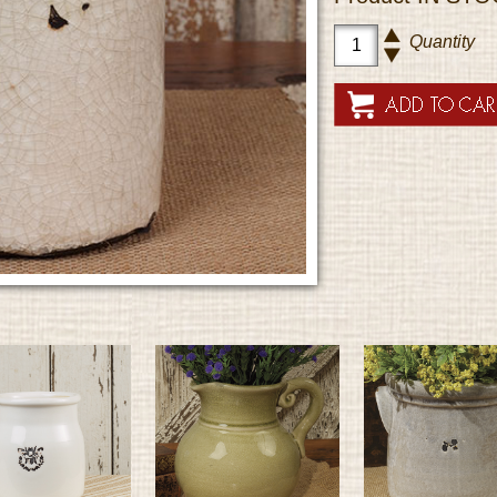
Quantity