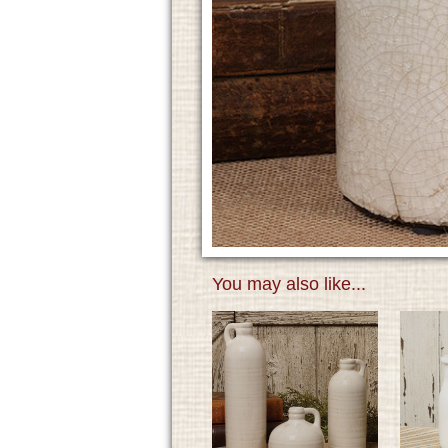
You may also like...