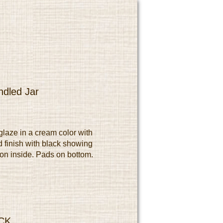
dled Jar
laze in a cream color with
 finish with black showing
 on inside. Pads on bottom.
CK