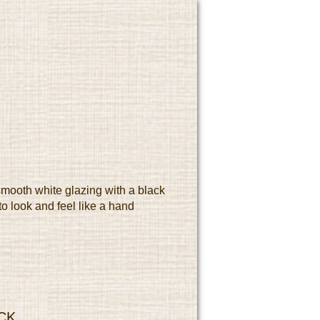
mooth white glazing with a black
o look and feel like a hand
CK