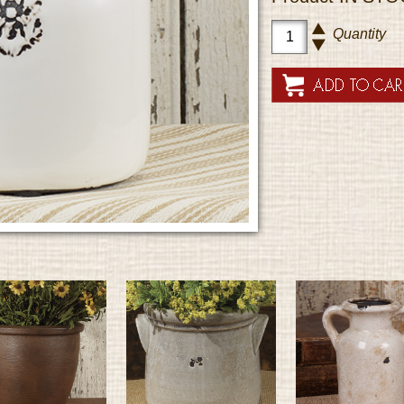
Quantity