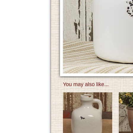
You may also like...