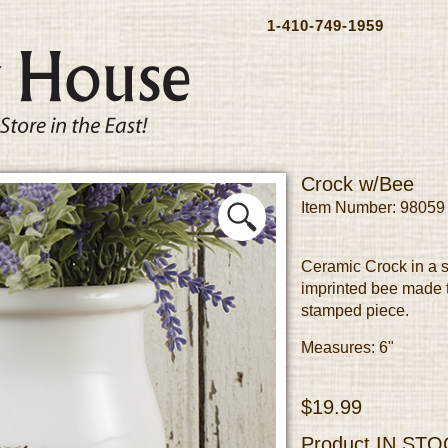
1-410-749-1959
Crock w/Bee
Item Number: 98059
Ceramic Crock in a s
imprinted bee made t
stamped piece.
Measures: 6"
$19.99
Product
IN STO