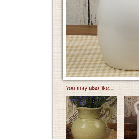
You may also like...