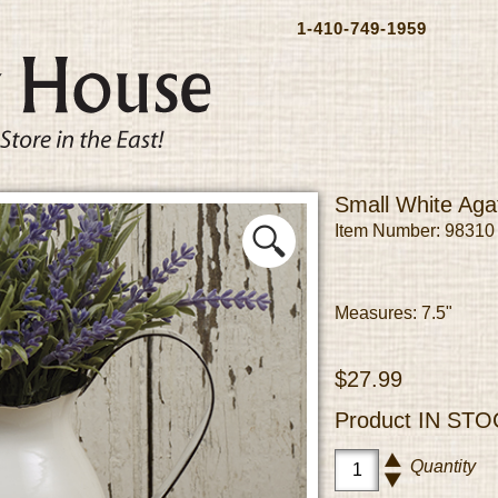
1-410-749-1959
Small White Aga
Item Number: 98310
Measures: 7.5"
$27.99
Product
IN STO
Quantity