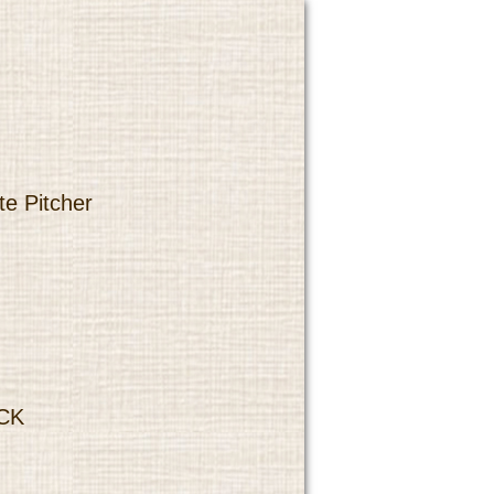
te Pitcher
CK