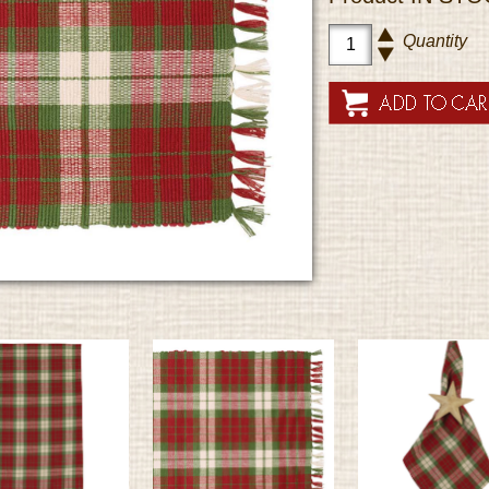
Quantity