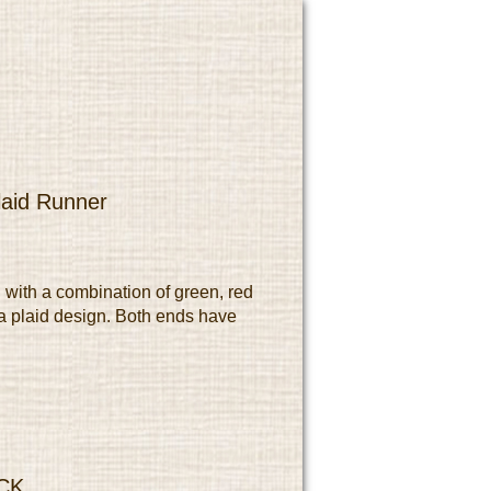
laid Runner
 with a combination of green, red
a plaid design. Both ends have
CK