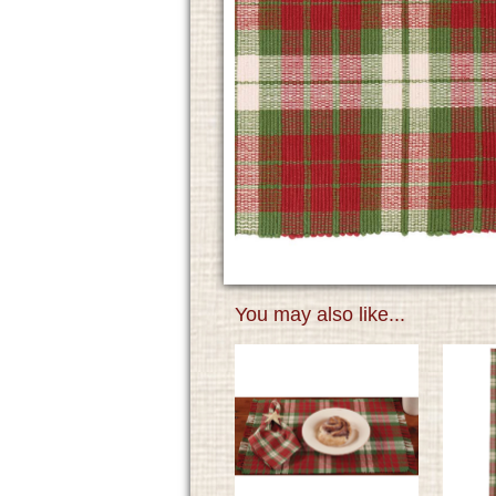
You may also like...