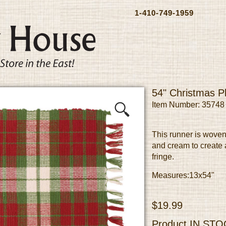
1-410-749-1959
54" Christmas P
Item Number: 35748
This runner is woven
and cream to create 
fringe.
Measures:13x54"
$19.99
Product
IN STO