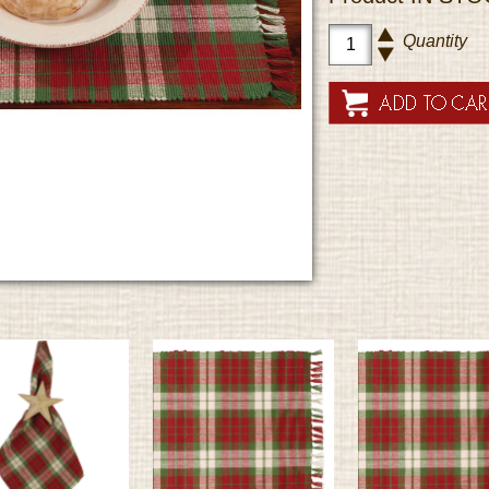
Quantity