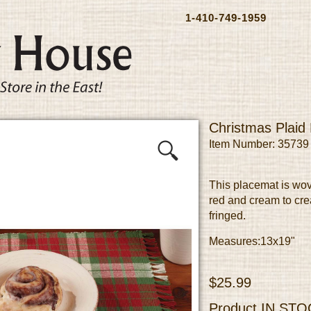
1-410-749-1959
Christmas Plaid
Item Number: 35739
This placemat is wov
red and cream to cre
fringed.
Measures:13x19"
$25.99
Product
IN STO