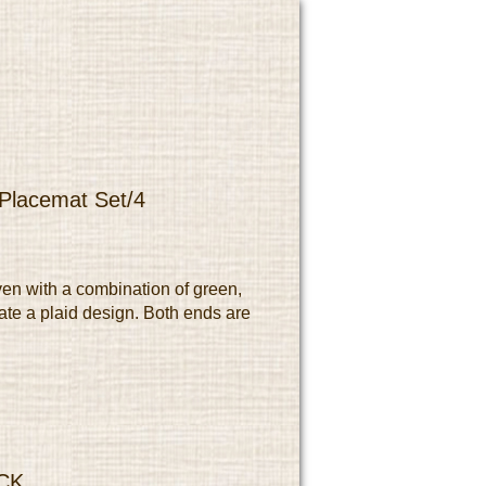
 Placemat Set/4
en with a combination of green,
ate a plaid design. Both ends are
CK