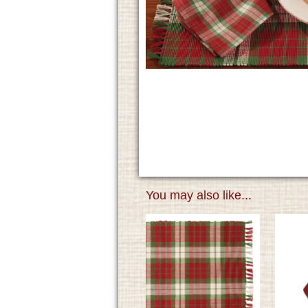
You may also like...